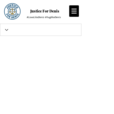
Justice For Denis
#LoveLikeDenis #huglikeDenis