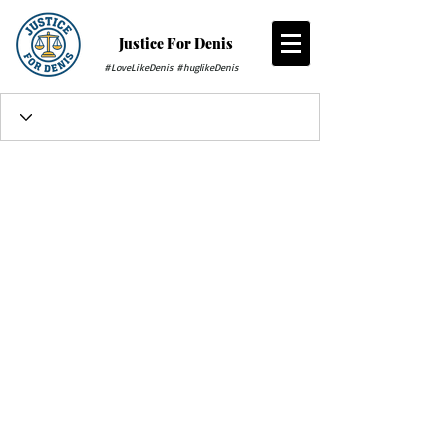
Justice For Denis
#LoveLikeDenis #huglikeDenis