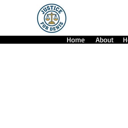
Home
About
H