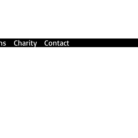
ms
Charity
Contact