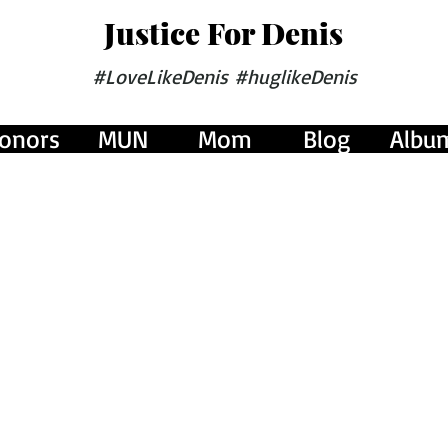
Justice For Denis
#LoveLikeDenis #huglikeDenis
onors
MUN
Mom
Blog
Albu