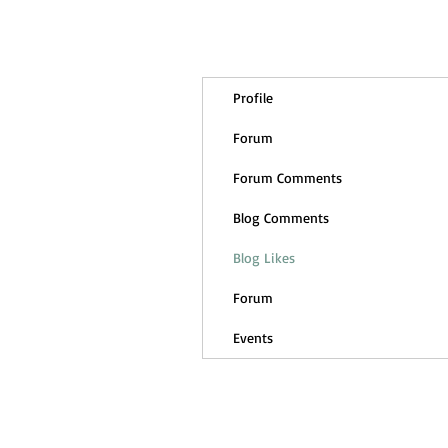
Profile
Forum
Forum Comments
Blog Comments
Blog Likes
Forum
Events