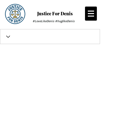
Justice For Denis
#LoveLikeDenis #huglikeDenis