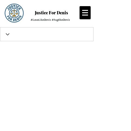
Justice For Denis
#LoveLikeDenis #huglikeDenis