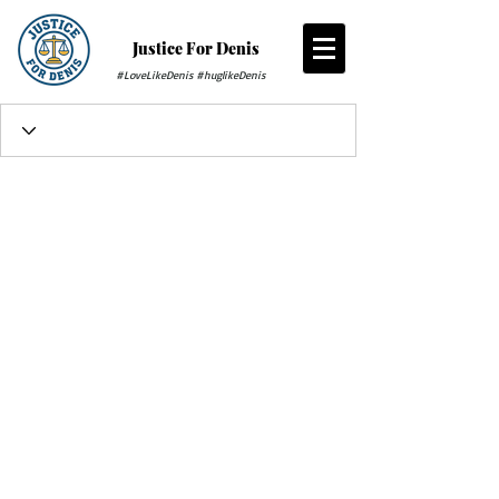
Justice For Denis
#LoveLikeDenis #huglikeDenis