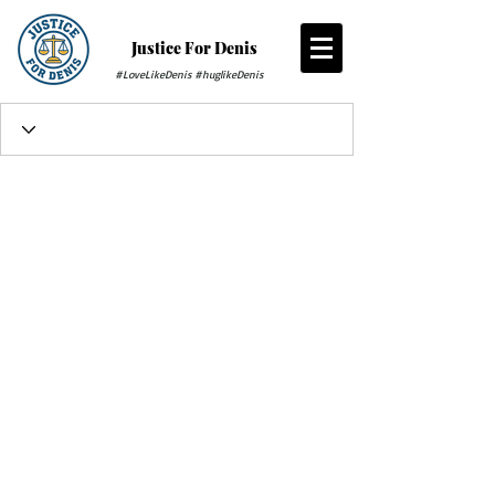
Justice For Denis
#LoveLikeDenis #huglikeDenis