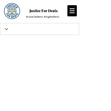
Justice For Denis
#LoveLikeDenis #huglikeDenis