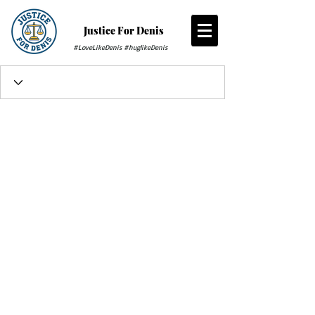
Justice For Denis
#LoveLikeDenis #huglikeDenis