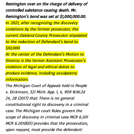
Remington over on the charge of delivery of 
controlled substance causing death. Mr. 
Remington's bond was set at 
$1,000,000.00.
In 
2021, after recognizing the discovery 
violations by the former prosecutor, the 
current Oakland County Prosecutor stipulated 
to the reduction of Defendant's bond to 
$10,000.
At the center of the Defendant's Motion to 
Dismiss is the former Assistant Prosecutor's 
violation of legal and ethical duties to 
produce evidence, including exculpatory 
information.
The Michigan Court of Appeals held ni People 
v. Dickinson, 321 Mich. App. 1, 4, 909 N.W.2d 
24, 28 (2017) that: There is no general 
constitutional right to discovery in a criminal 
case. The Michigan court Rules govern the 
scope of discovery in criminal case MCR 6.201 
MCR 6.201(B)(1) provides that the prosecution, 
upon request, must provide the defendant: 