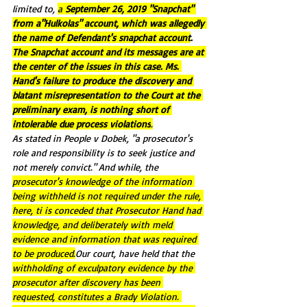
limited to, 
a 
September 26, 2019 "Snapchat" 
from a"Hulkolas" account, which was allegedly 
the name of Defendant's snapchat account
. 
The Snapchat account and its messages are at 
the center of the issues in this case. Ms. 
Hand's failure to produce the discovery and 
blatant misrepresentation to the Court at the 
preliminary exam, is nothing short of 
intolerable due process violations
.
As stated in People v Dobek, "a prosecutor's 
role and responsibility is to seek justice and 
not merely convict." And while, the 
prosecutor's knowledge of the information 
being withheld is not required under the rule, 
here, ti is conceded that Prosecutor Hand had 
knowledge, and deliberately with meld 
evidence and information that was required 
to be produced.
Our court, have held that the 
withholding of exculpatory evidence by the 
prosecutor after discovery has been 
requested, constitutes a Brady Violation. 