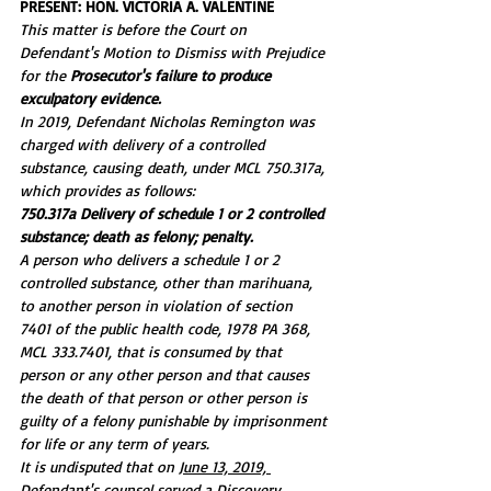
PRESENT: HON. VICTORIA A. VALENTINE
This matter is before the Court on 
Defendant's Motion to Dismiss with Prejudice 
for the 
Prosecutor's failure to produce 
exculpatory evidence.
In 2019, Defendant Nicholas Remington was 
charged with delivery of a controlled 
substance, causing death, under MCL 750.317a, 
which provides as follows:
750.317a Delivery of schedule 1 or 2 controlled 
substance; death as felony; penalty.
A person who delivers a schedule 1 or 2 
controlled substance, other than marihuana, 
to another person in violation of section 
7401 of the public health code, 1978 PA 368, 
MCL 333.7401, that is consumed by that 
person or any other person and that causes 
the death of that person or other person is 
guilty of a felony punishable by imprisonment 
for life or any term of years.
It is undisputed that on 
June 13, 2019, 
Defendant's counsel served a Discovery 