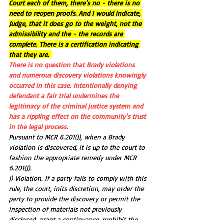
Court each of them, there's no - there is no 
need to reopen proofs. And I would indicate, 
Judge, that it does go to the weight, not the 
admissibility and the - the records are 
complete. There is a certification indicating 
that they are. 
There is no question that Brady violations 
and numerous discovery violations knowingly 
occurred in this case. Intentionally denying 
defendant a fair trial undermines the 
legitimacy of the criminal justice system and 
has a rippling effect on the community's trust 
in the legal process.
Pursuant to MCR 6.201(J), when a Brady 
violation is discovered, it is up to the court to 
fashion the appropriate remedy under MCR 
6.201(J).
J) Violation. If a party fails to comply with this 
rule, the court, inits discretion, may order the 
party to provide the discovery or permit the 
inspection of materials not previously 
disclosed, grant a continuance, prohibit the 