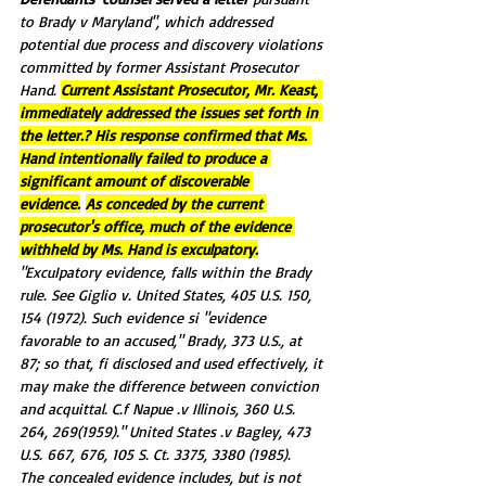
to Brady v Maryland", which addressed 
potential due process and discovery violations 
committed by former Assistant Prosecutor 
Hand. 
Current Assistant Prosecutor, Mr. Keast, 
immediately addressed the issues set forth in 
the letter.? 
His response confirmed that Ms. 
Hand intentionally failed to produce a 
significant amount of discoverable 
evidence.
As conceded by the current 
prosecutor's office, much of the evidence 
withheld by Ms. Hand is exculpatory.
"ExcuIpatory evidence, falls within the Brady 
rule. See Giglio v. United States, 405 U.S. 150, 
154 (1972). Such evidence si "evidence 
favorable to an accused," Brady, 373 U.S., at 
87; so that, fi disclosed and used effectively, it 
may make the difference between conviction 
and acquittal. C.f Napue .v Illinois, 360 U.S. 
264, 269(1959)." United States .v Bagley, 473 
U.S. 667, 676, 105 S. Ct. 3375, 3380 (1985).
The concealed evidence includes, but is not 