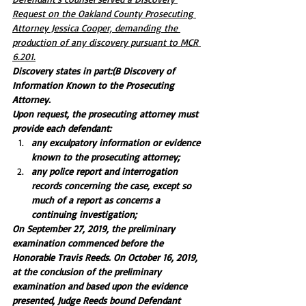
Request on the Oakland County Prosecuting 
Attorney Jessica Cooper, demanding the 
production of any discovery pursuant to MCR 
6.201.
Discovery states in part:(B Discovery of 
Information Known to the Prosecuting 
Attorney. 
Upon request, the prosecuting attorney must 
provide each defendant:
any exculpatory information or evidence 
known to the prosecuting attorney;
any police report and interrogation 
records concerning the case, except so 
much of a report as concerns a 
continuing investigation;
On September 27, 2019, the preliminary 
examination commenced before the 
Honorable Travis Reeds. On October 16, 2019, 
at the conclusion of the preliminary 
examination and based upon the evidence 
presented, Judge Reeds bound Defendant 