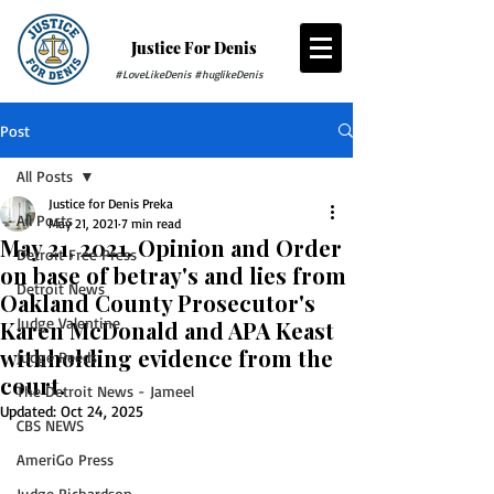
Justice For Denis
#LoveLikeDenis #huglikeDenis
Post
All Posts
Justice for Denis Preka
All Posts
May 21, 2021
7 min read
May 21, 2021. Opinion and Order
Detroit Free Press
on base of betray's and lies from
Detroit News
Oakland County Prosecutor's
Judge Valentine
Karen McDonald and APA Keast
withholding evidence from the
Judge Reeds
court.
The Detroit News - Jameel
Updated:
Oct 24, 2025
CBS NEWS
AmeriGo Press
Judge Richardson