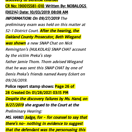
CR No: 190015581-010
 Written By: NOBALOGS 
(00214) Date: 10/03/2019 08:08 AM
INFORMATION: On 09/27/2019 
The 
preliminary exam was held on this matter at 
52-1 District Court. 
After the hearing, the 
Oakland County Prosecutor, Beth Wiegand 
was shown
 a new SNAP Chat on Nick 
Remington’s (HULKOLAS) SNAP CHAT account 
by the victim Preka's step
father Jamie Thom. Thom advised Wiegand 
that he was sent this SNAP CHAT by one of 
Denis Preka's friends named Avery Eckert on 
09/26/2019.
Police report stamp shows: 
Page 26 of 
28 Created On 01/28/2021 03:15 PM
Despite the discovery failures by Ms. Hand, on 
9/27/2019
 she argued to the Court at the 
Preliminary Hearing:
MS. HAND:
 Judge, for - for counsel to say that 
there's no- nothing in evidence to suggest 
that the defendant was the personusing this 