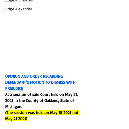
Judge Alexander
OPINION AND ORDER REGARDING 
DEFENDANT'S MOTION TO DISMISS WITH 
PREJUDICE
At a session of said Court held on
 May 21, 
2021 in
 the County of Oakland, State of 
Michigan.
(
The session was held on May 18 2021 not 
May 21 2021)