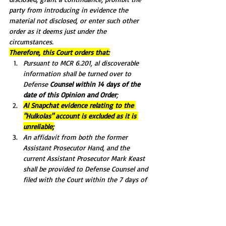
party from introducing in evidence the 
material not disclosed, or enter such other 
order as it deems just under the 
circumstances.
Therefore, this Court orders that:
Pursuant to MCR 6.201, al discoverable 
information shall be turned over to 
Defense 
Counsel within 14 days of the 
date of this Opinion and Order
;
Al Snapchat evidence relating to the 
"Hulkolas" account is excluded as it is 
unreliable;
An affidavit from both the former 
Assistant Prosecutor Hand, and the 
current Assistant Prosecutor Mark Keast 
shall be provided to Defense Counsel and 
filed with the Court within the 7 days of 
the date of this Order, detailing al known 
evidence. The affidavit shall include a list 
of all evidence the current and former 
Assistant prosecutors have knowledge of 