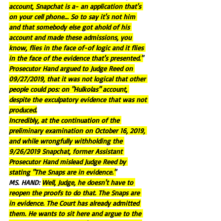
account, Snapchat is a- an application that's 
on your cell phone... So to say it's not him 
and that somebody else got ahold of his 
account and made these admissions, you 
know, flies in the face of-of logic and it flies 
in the face of the evidence that's presented."
Prosecutor Hand argued to Judge Reed on 
09/27/2019, that it was not logical that other 
people could pos: on "Hulkolas" account, 
despite the exculpatory evidence that was not 
produced.
Incredibly, at the continuation of the 
preliminary examination on October 16, 2019, 
and while wrongfully withholding the 
9/26/2019 Snapchat, former Assistant 
Prosecutor Hand mislead Judge Reed by 
stating "The Snaps are in evidence."
MS. HAND: 
Well, Judge, he doesn't have to 
reopen the proofs to do that. The Snaps are 
in evidence. The Court has already admitted 
them. He wants to sit here and argue to the 