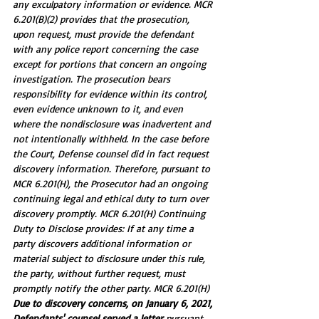
any exculpatory information or evidence. MCR 
6.201(B)(2) provides that the prosecution, 
upon request, must provide the defendant 
with any police report concerning the case 
except for portions that concern an ongoing 
investigation. The prosecution bears 
responsibility for evidence within its control, 
even evidence unknown to it, and even 
where the nondisclosure was inadvertent and 
not intentionally withheld. In the case before 
the Court, Defense counsel did in fact request 
discovery information. Therefore, pursuant to 
MCR 6.201(H), the Prosecutor had an ongoing 
continuing legal and ethical duty to turn over 
discovery promptly. MCR 6.201(H) Continuing 
Duty to Disclose provides: If at any time a 
party discovers additional information or 
material subject to disclosure under this rule, 
the party, without further request, must 
promptly notify the other party. MCR 6.201(H)
Due to discovery concerns, on January 6, 2021, 
Defendants' counsel served a letter 
pursuant 