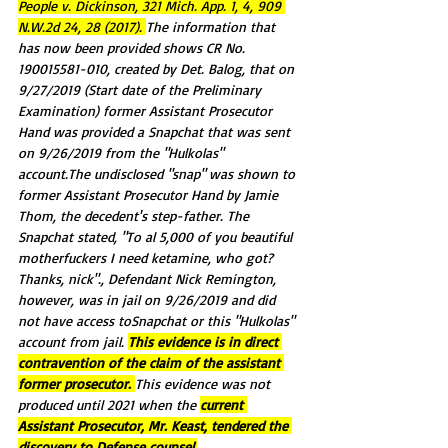
People v. Dickinson, 321 Mich. App. 1, 4, 909 
N.W.2d 24, 28 (2017). 
The information that 
has now been provided shows CR No. 
190015581-010, created by Det. Balog, that on 
9/27/2019 (Start date of the Preliminary 
Examination) former Assistant Prosecutor 
Hand was provided a Snapchat that was sent 
on 9/26/2019 from the "Hulkolas" 
account.The undisclosed "snap" was shown to 
former Assistant Prosecutor Hand by Jamie 
Thom, the decedent's step-father. The 
Snapchat stated, "To al 5,000 of you beautiful 
motherfuckers I need ketamine, who got? 
Thanks, nick"., Defendant Nick Remington, 
however, was in jail on 9/26/2019 and did 
not have access toSnapchat or this "Hulkolas" 
account from jail. 
This evidence is in direct 
contravention of the claim of the assistant 
former prosecutor. 
This evidence was not 
produced until 2021 when the 
current 
Assistant Prosecutor, Mr. Keast, tendered the 
discovery to Defense counsel.