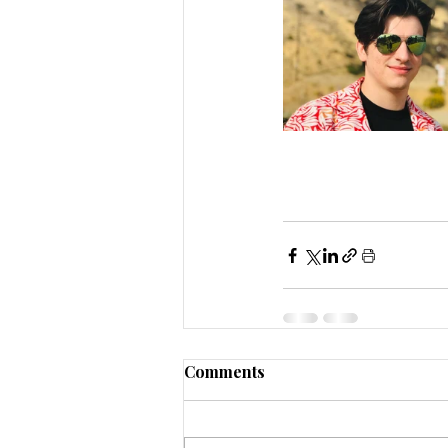
Comments