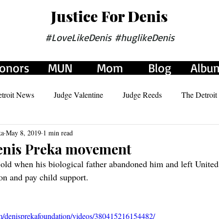
Justice For Denis
#LoveLikeDenis #huglikeDenis
onors
MUN
Mom
Blog
Albu
troit News
Judge Valentine
Judge Reeds
The Detroit
ka
May 8, 2019
1 min read
Judge Richardson
Judge Alexander
Denis Preka movement
old when his biological father abandoned him and left United
ion and pay child support.
m/denisprekafoundation/videos/380415216154482/