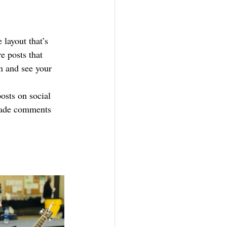
layout that’s 
e posts that 
wn and see your 
osts on social 
made comments 