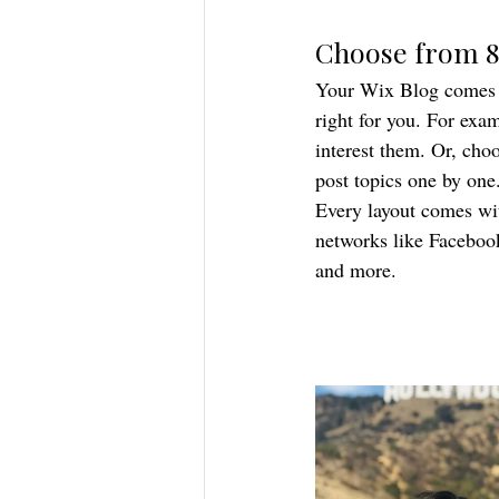
Choose from 8
Your Wix Blog comes wi
right for you. For exam
interest them. Or, choo
post topics one by one
Every layout comes with
networks like Faceboo
and more.