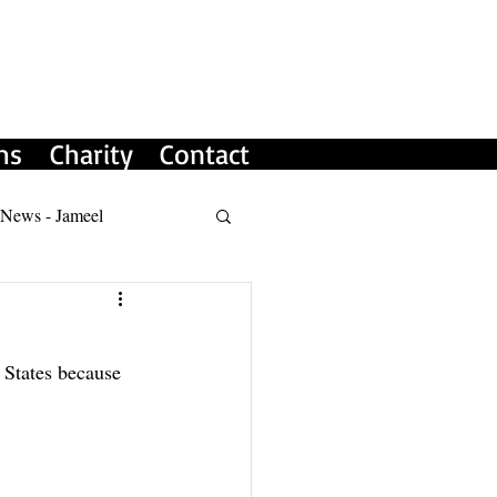
ms
Charity
Contact
 News - Jameel
 States because 