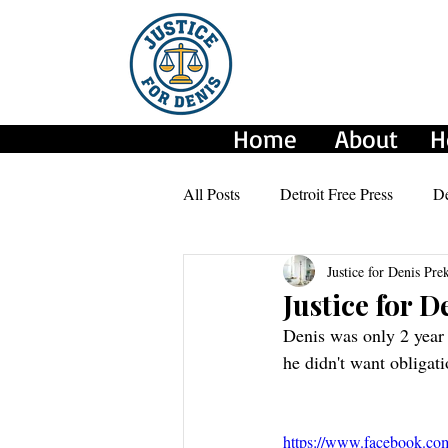
Home
About
H
All Posts
Detroit Free Press
De
Justice for Denis Pre
CBS NEWS
AmeriGo Press
Justice for 
Denis was only 2 year 
he didn't want obligat
https://www.facebook.co