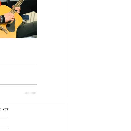
s yet