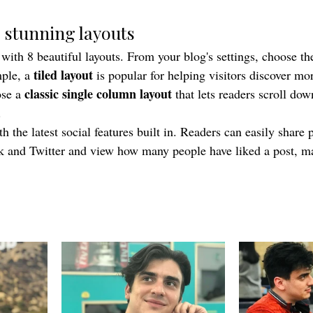
 stunning layouts
th 8 beautiful layouts. From your blog's settings, choose the 
tiled layout 
ple, a 
is popular for helping visitors discover mor
classic single column layout 
se a 
that lets readers scroll do
.
 the latest social features built in. Readers can easily share p
k and Twitter and view how many people have liked a post, 