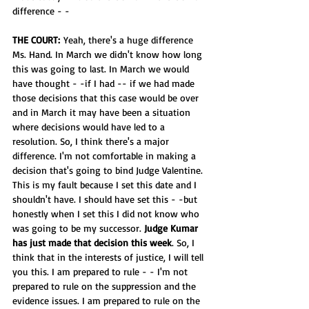
difference - -
THE COURT:
 Yeah, there's a huge difference 
Ms. Hand. In March we didn't know how long 
this was going to last. In March we would 
have thought - -if I had -- if we had made 
those decisions that this case would be over 
and in March it may have been a situation 
where decisions would have led to a 
resolution. So, I think there's a major 
difference. I'm not comfortable in making a 
decision that's going to bind Judge Valentine. 
This is my fault because I set this date and I 
shouldn't have. I should have set this - -but 
honestly when I set this I did not know who 
was going to be my successor. 
Judge Kumar 
has just made that decision this week
. So, I 
think that in the interests of justice, I will tell 
you this. I am prepared to rule - - I'm not 
prepared to rule on the suppression and the 
evidence issues. I am prepared to rule on the 