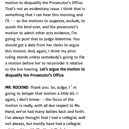
motion to disqualify the Prosecutor's Office. 
That's not an evidentiary issue. I think that is 
something that I can hear this morning and 
I'll - - so the motions to suppress, exclude, to 
quash the bind over, and the prosecutor's 
motion to admit other acts evidence, I'm 
going to punt that to Judge Valentine. You 
should get a date from her clerks to argue 
this motion. And, again, I think my prior 
ruling stands unless somebody's going to file 
a motion before her to reconsider it relative 
to the live hearing. 
Let's argue the motion to 
disqualify the Prosecutor's Office.
MR. ROCKIND
: Thank you. So, Judge, I ' m 
going to temper that motion a little bit. I- 
again, I don't know- - the focus of the 
motion is really, with all due respect to Ms. 
Hand, we've had many battles back and forth. 
I've always thought that I had a collegial, well 
not always, but mostly have had a collegial 