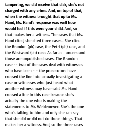
tampering, we did receive that disk, she's not 
charged with any crime. And, on top of that, 
when the witness brought that up to Ms. 
Hand, Ms. Hand's response was well how 
would feel if this were your child.
 And, so 
that makes her a witness. The cases that Ms. 
Hand cited, she cited three cases . She cited 
the Brandon (ph) case, the Petri (ph) case, and 
the Westward (ph) case. As far as I understand 
those are unpublished cases. The Brandon 
case -- two of the cases deal with witnesses 
who have been - - the prosecutors have 
crossed the line into actually investigating a 
case or witnesses who just heard what 
another witness may have said. Ms. Hand 
crossed a line in this case because she's 
actually the one who is making the 
statements to Mr. Weidemeyer. She's the one 
who's talking to him and only she can say 
that she did or did not do those things. That 
makes her a witness. And, so the three cases 