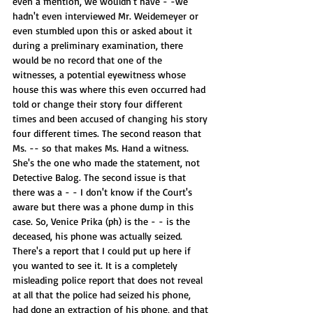
even a mention, we wouldn't have - -we 
hadn't even interviewed Mr. Weidemeyer or 
even stumbled upon this or asked about it 
during a preliminary examination, there 
would be no record that one of the 
witnesses, a potential eyewitness whose 
house this was where this even occurred had 
told or change their story four different 
times and been accused of changing his story 
four different times. The second reason that 
Ms. -- so that makes Ms. Hand a witness. 
She's the one who made the statement, not 
Detective Balog. The second issue is that 
there was a - - I don't know if the Court's 
aware but there was a phone dump in this 
case. So, Venice Prika (ph) is the - - is the 
deceased, his phone was actually seized. 
There's a report that I could put up here if 
you wanted to see it. It is a completely 
misleading police report that does not reveal 
at all that the police had seized his phone, 
had done an extraction of his phone, and that 