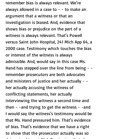
remember bias is always relevant. We're 
always allowed in a case to - - to make an 
argument that a witness or that an 
investigation is biased. And, evidence that 
shows bias or prejudice on the part of a 
witness is always relevant. That's Powell 
versus Saint John Hospital, 241 Mich App 64, a 
2000 case. Testimony which touches the bias 
or interest of the witness is always 
admissible. And, would say in this case Ms. 
Hand has stepped over the line from being - -
remember prosecutors are both advocates 
and ministers of justice and her actually - - 
her actually accusing the witness of 
conflicting statements, her actually 
interviewing the witness a second time and 
then - -and trying to get the witness - -and 
I would say the witness's testimony would be 
that Ms. Hand pressured him. That's evidence 
of bias. That's evidence that we have a right 
to show that the prosecutor actually was so 