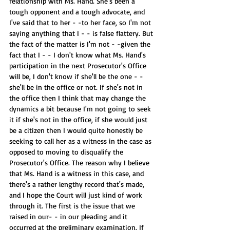
relationship with Ms. Hand. She's been a 
tough opponent and a tough advocate, and 
I've said that to her - -to her face, so I'm not 
saying anything that I - - is false flattery. But 
the fact of the matter is I'm not - -given the 
fact that I - - I don't know what Ms. Hand's 
participation in the next Prosecutor's Office 
will be, I don't know if she'll be the one - -
she'll be in the office or not. If she's not in 
the office then I think that may change the 
dynamics a bit because I'm not going to seek 
it if she's not in the office, if she would just 
be a citizen then I would quite honestly be 
seeking to call her as a witness in the case as 
opposed to moving to disqualify the 
Prosecutor's Office. The reason why I believe 
that Ms. Hand is a witness in this case, and 
there's a rather lengthy record that's made, 
and I hope the Court will just kind of work 
through it. The first is the issue that we 
raised in our- - in our pleading and it 
occurred at the preliminary examination. If 