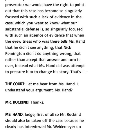
prosecutor we would have the right to point 
out that this case has become so singularly 
focused with such a lack of evidence in the 
case, which you want to know what our 
substantial defense is, so singularly focused 
with such an absence of evidence that when 
the eyewitness who was there tells Ms. Hand 
that he didn't see anything, that Nick 
Remington didn't do anything wrong, that 
rather than accept that answer and turn it 
over, instead what Ms. Hand did was attempt 
to pressure him to change his story. That's - -
THE COURT
: Let me hear from Ms. Hand. I 
understand your argument. Ms. Hand? 
MR. ROCKIND:
 Thanks.
MS. HAND
: Judge, first of all so Mr. Rockind 
should also be taken off the case because he 
clearly has interviewed Mr. Weidemeyer on 