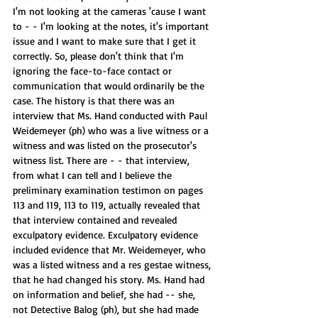
I'm not looking at the cameras 'cause I want 
to - - I'm looking at the notes, it's important 
issue and I want to make sure that I get it 
correctly. So, please don't think that I'm 
ignoring the face-to-face contact or 
communication that would ordinarily be the 
case. The history is that there was an 
interview that Ms. Hand conducted with Paul 
Weidemeyer (ph) who was a live witness or a 
witness and was listed on the prosecutor's 
witness list. There are - - that interview, 
from what I can tell and I believe the 
preliminary examination testimon on pages 
113 and 119, 113 to 119, actually revealed that 
that interview contained and revealed 
exculpatory evidence. Exculpatory evidence 
included evidence that Mr. Weidemeyer, who 
was a listed witness and a res gestae witness, 
that he had changed his story. Ms. Hand had 
on information and belief, she had -- she, 
not Detective Balog (ph), but she had made 