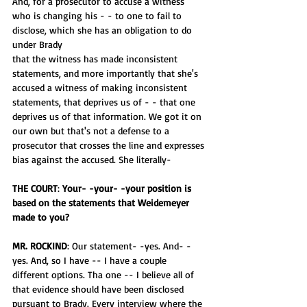
And, for a prosecutor to accuse a witness 
who is changing his - - to one to fail to 
disclose, which she has an obligation to do 
under Brady
that the witness has made inconsistent 
statements, and more importantly that she's 
accused a witness of making inconsistent 
statements, that deprives us of - - that one 
deprives us of that information. We got it on 
our own but that's not a defense to a 
prosecutor that crosses the line and expresses 
bias against the accused. She literally-
THE COURT
: 
Your- -your- -your position is 
based on the statements that Weidemeyer 
made to you?
MR. ROCKIND
: Our statement- -yes. And- -
yes. And, so I have -- I have a couple 
different options. Tha one -- I believe all of 
that evidence should have been disclosed 
pursuant to Brady. Every interview where the 