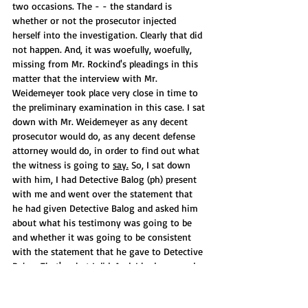
two occasions. The - - the standard is 
whether or not the prosecutor injected 
herself into the investigation. Clearly that did 
not happen. And, it was woefully, woefully, 
missing from Mr. Rockind's pleadings in this 
matter that the interview with Mr. 
Weidemeyer took place very close in time to 
the preliminary examination in this case. I sat 
down with Mr. Weidemeyer as any decent 
prosecutor would do, as any decent defense 
attorney would do, in order to find out what 
the witness is going to 
say.
 So, I sat down 
with him, I had Detective Balog (ph) present 
with me and went over the statement that 
he had given Detective Balog and asked him 
about what his testimony was going to be 
and whether it was going to be consistent 
with the statement that he gave to Detective 
Balog. That's what I did. And, I had a second 
meeting with him, that's true, and obviously 
Mr. Rockind knows why because Mr. Rockind 