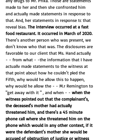
any drugs to Mr. Prika. Those are statements 
made to her and then she confronted him 
and actually made statements in response to 
that. And, her statements in response tc that 
reveal bias. 
The interview occurred at a fast 
food restaurant. It occurred in March of 2020. 
There's another person who was present, we 
don't know who that was. The disclosures are 
favorable to our client that Ms. Hand actually 
- - from what - -the information that I have 
actuallv made statements to the witness at 
that point about how he couldn't pled the 
Fifth, why would he allow this to happen, 
why would he allow the - - M.r Remington to 
"get away with it " , and when - - 
when the 
witness pointed out that the complainant's, 
the deceased's mother had actually 
threatened him, and there's a 45 minute 
phone call where she threatened him on the 
phone which would in any other context, if it 
were the defendant's mother she would be 
accused of obstruction of justice or witness 