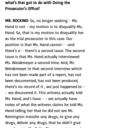
what's that got to do with Doing the 
Prosecutor's Office?
MR. ROCKIND
: So, no longer seeking - Ms. 
Hand is not - my motion is to disqualify Ms. 
Hand. So, that is my motion to disqualify her 
as the trial prosecutor in this case. Our 
position is that Ms. Hand cannot - -and 
there's a- -there's a second issue. The second 
issue is that Ms. Hand actually interviewed 
Ms. Weidemeyer a second time. And, Mr. 
Weidemeyer in that second interview which 
has not been made part of a report, has not 
been documented, has not been produced, 
there's no record of it , we just happened to - 
- we discovered it. This witness actually told 
Ms. Hand, and I have - - we actually have 
notes of what the witness claims he told Ms. 
Hand telling her that he did not see Mr. 
Remington transfer any drugs, to give any 
drugs, deliver any drugs, that he didn't give 