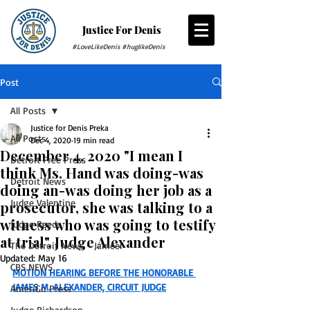
Justice For Denis
#LoveLikeDenis #huglikeDenis
Post
All Posts
Justice for Denis Preka
All Posts
Dec 4, 2020
19 min read
December 4, 2020 "I mean I
Detroit Free Press
think Ms. Hand was doing-was
Detroit News
doing an-was doing her job as a
Judge Valentine
prosecutor, she was talking to a
witness who was going to testify
Judge Reeds
at trial". Judge Alexander
The Detroit News - Jameel
Updated:
May 16
CBS NEWS
MOTION HEARING BEFORE THE HONORABLE 
JAMES M. ALEXANDER, CIRCUIT JUDGE
AmeriGo Press
Judge Richardson