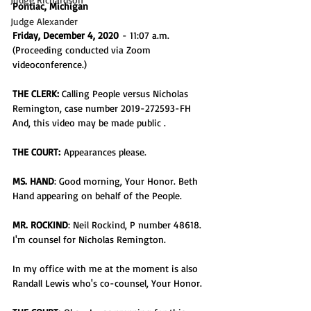
Pontiac, Michigan 
Judge Alexander
Friday, December 4, 2020
 - 11:07 a.m.
(Proceeding conducted via Zoom 
videoconference.)
THE CLERK:
 Calling People versus Nicholas 
Remington, case number 2019-272593-FH
And, this video may be made public .
THE COURT:
 Appearances please.
MS. HAND
: Good morning, Your Honor. Beth 
Hand appearing on behalf of the People.
MR. ROCKIND
: Neil Rockind, P number 48618. 
I'm counsel for Nicholas Remington.
In my office with me at the moment is also 
Randall Lewis who's co-counsel, Your Honor.