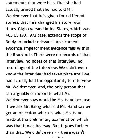
statements that were bias. That she had 
actually armed that she had told Mr. 
Weidemeyer that he's given four different 
stories, that he's changed his story four 
times. Giglio versus United States, which was 
405 US 150, 1972 case, extends the scope of 
Brady to include relevant impeachment 
evidence. Impeachment evidence falls within 
the Brady rule. There were no records of that 
interview, no notes of that interview, no 
recordings of the interview. We didn't even 
know the interview had taken place until we 
had actually had the opportunity to interview 
Mr. Weidemeyer. And, the only person that 
can arguably corroborate what Mr. 
Weidemeyer says would be Ms. Hand because 
if we ask Mr. Balog what did Ms. Hand say we 
get an objection which is what Ms. Hand 
made at the preliminary examination which 
was that it was hearsay. But, it goes further 
than that. We didn't even - - there wasn't 