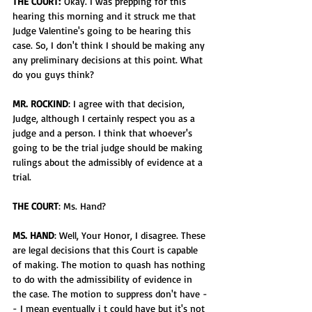
THE COURT:
 Okay. I was prepping for this 
hearing this morning and it struck me that 
Judge Valentine's going to be hearing this 
case. So, I don't think I should be making any 
any preliminary decisions at this point. What 
do you guys think?
MR. ROCKIND
: I agree with that decision, 
Judge, although I certainly respect you as a 
judge and a person. I think that whoever's 
going to be the trial judge should be making 
rulings about the admissibly of evidence at a 
trial.
THE COURT
: Ms. Hand?
MS. HAND
: Well, Your Honor, I disagree. These 
are legal decisions that this Court is capable 
of making. The motion to quash has nothing 
to do with the admissibility of evidence in 
the case. The motion to suppress don't have - 
- I mean eventually i t could have but it's not 