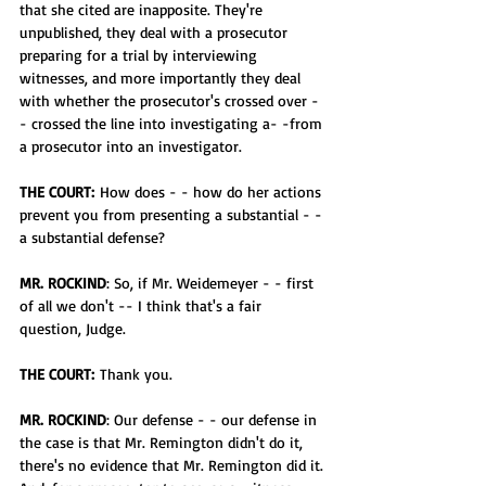
that she cited are inapposite. They're 
unpublished, they deal with a prosecutor 
preparing for a trial by interviewing 
witnesses, and more importantly they deal 
with whether the prosecutor's crossed over -
- crossed the line into investigating a- -from 
a prosecutor into an investigator.
THE COURT:
 How does - - how do her actions 
prevent you from presenting a substantial - -
a substantial defense?
MR. ROCKIND
: So, if Mr. Weidemeyer - - first 
of all we don't -- I think that's a fair 
question, Judge.
THE COURT:
 Thank you.
MR. ROCKIND
: Our defense - - our defense in 
the case is that Mr. Remington didn't do it, 
there's no evidence that Mr. Remington did it. 