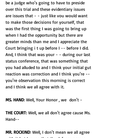
be a judge who's going to have to preside 
over this trial and these evidentiary issues 
are issues that - - just like vou would want 
to make those decisions for yourself, that 
was the first thing I was going to bring up 
when I had the opportunity but there are 
greater minds than me and I appreciate the 
Court bringing i t up before I -- before I did. 
And, I think that was your - - during our last 
status conference, that was something that 
you had alluded to and I think your initial gut 
reaction was correction and I think you're -- 
you're observation this morning is correct 
and I think we all agree with it.
MS. HAND
: Well, Your Honor , we  don't -
THE COURT:
 Well, we all don't agree cause Ms. 
Hand--
MR. ROCKIND
: Well, I don't mean we all agree 