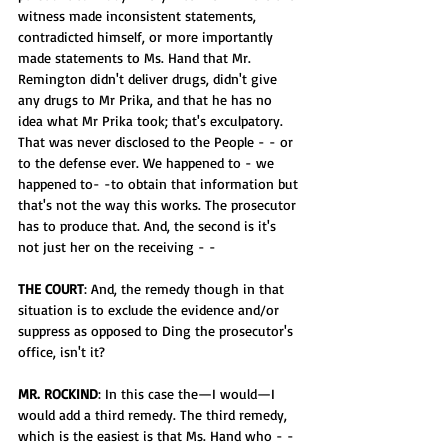
witness made inconsistent statements, 
contradicted himself, or more importantly 
made statements to Ms. Hand that Mr. 
Remington didn't deliver drugs, didn't give 
any drugs to Mr Prika, and that he has no 
idea what Mr Prika took; that's exculpatory. 
That was never disclosed to the People - - or 
to the defense ever. We happened to - we 
happened to- -to obtain that information but 
that's not the way this works. The prosecutor 
has to produce that. And, the second is it's 
not just her on the receiving - -
THE COURT
: And, the remedy though in that 
situation is to exclude the evidence and/or 
suppress as opposed to Ding the prosecutor's 
office, isn't it?
MR. ROCKIND
: In this case the—I would—I 
would add a third remedy. The third remedy, 
which is the easiest is that Ms. Hand who - - 