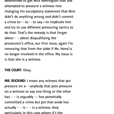
determined to get Nick Remington that she 
attempted to pressure a witness into 
changing his exculpatory statement that Nick 
didn't do anything wrong and didn't commit 
a crime to-- to- -to say—to implicate him 
and try to use different pressuring tactics to 
do that. That's the remedy is that forget 
about - - about disqualifying the 
prosecutor's office, our first issue, again I'm 
removing that from the table if Ms. Hand is 
no longer involved in the office. My issue is 
is that she is a witness. 
THE COURT
: Okay.
MR. ROCKIND:
 I mean any witness that put 
pressure on a- -anybody that puts pressure 
on a witness to say one thing or the other 
has - - is arguably -- has potentially 
committed a crime but put that aside has 
actually - - is - - is a witness. And, 
particularly in this case where it's the 