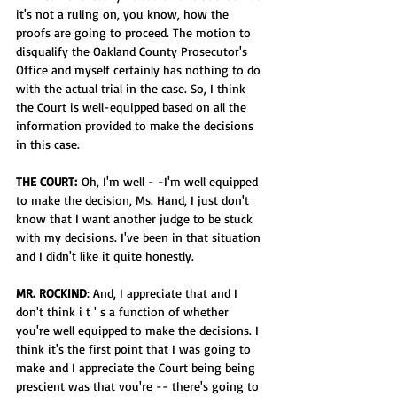
it's not a ruling on, you know, how the 
proofs are going to proceed. The motion to 
disqualify the Oakland County Prosecutor's 
Office and myself certainly has nothing to do 
with the actual trial in the case. So, I think 
the Court is well-equipped based on all the 
information provided to make the decisions 
in this case.
THE COURT:
 Oh, I'm well - -I'm well equipped 
to make the decision, Ms. Hand, I just don't 
know that I want another judge to be stuck 
with my decisions. I've been in that situation 
and I didn't like it quite honestly.
MR. ROCKIND
: And, I appreciate that and I 
don't think i t ' s a function of whether 
you're well equipped to make the decisions. I 
think it's the first point that I was going to 
make and I appreciate the Court being being 
prescient was that vou're -- there's going to 