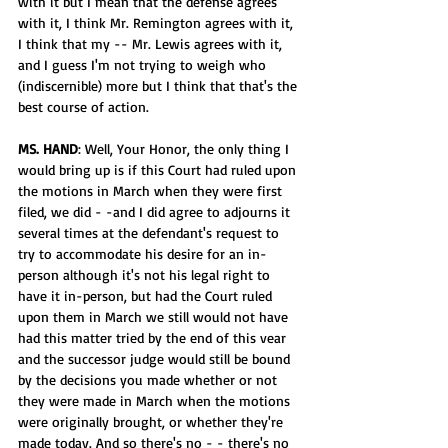
with it but I mean that the defense agrees 
with it, I think Mr. Remington agrees with it, 
I think that my -- Mr. Lewis agrees with it, 
and I guess I'm not trying to weigh who 
(indiscernible) more but I think that that's the 
best course of action.
MS. HAND
: Well, Your Honor, the only thing I 
would bring up is if this Court had ruled upon 
the motions in March when they were first 
filed, we did - -and I did agree to adjourns it 
several times at the defendant's request to 
try to accommodate his desire for an in-
person although it's not his legal right to 
have it in-person, but had the Court ruled 
upon them in March we still would not have 
had this matter tried by the end of this vear 
and the successor judge would still be bound 
by the decisions you made whether or not 
they were made in March when the motions 
were originally brought, or whether they're 
made today. And so there's no - - there's no 