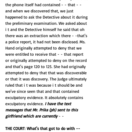
the phone itself had contained - - that - - 
and when we discovered that, we just 
happened to ask the Detective about it during 
the preliminary examination. We asked about 
i t and the Detective himself he said that oh 
there was an extraction which there - -that's 
a police report, it had not been disclosed. Ms. 
Hand originally attempted to deny that we 
were entitled to receive that - - that report 
or originally attempted to deny on the record 
and that's page 120 to 125. She had originally 
attempted to deny that that was discoverable 
or that it was discovery. The Judge ultimately 
ruled that i t was because i t should be and 
we've since seen that and that contained 
exculpatory evidence. It absolutely contains 
exculpatory evidence. 
I have the text 
messages that Mr. Prika (ph) sent to this 
girlfriend which are currently
 - -
THE COURT
: 
What's that got to do with -- 